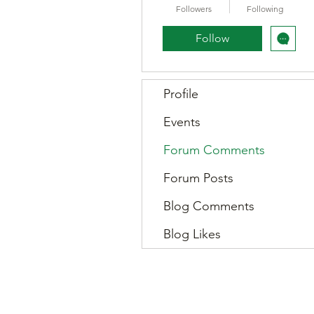
Followers
Following
Follow
Profile
Events
Forum Comments
Forum Posts
Blog Comments
Blog Likes