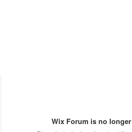
Home
Wix Forum is no longer 