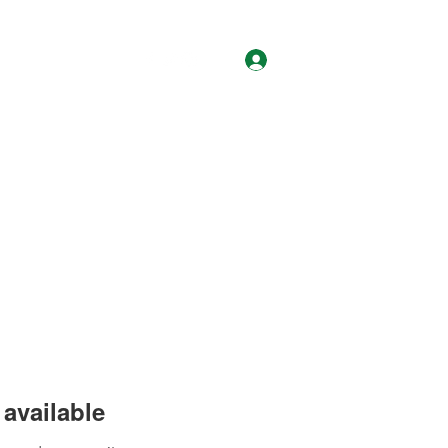
Log In
About
Contact
available