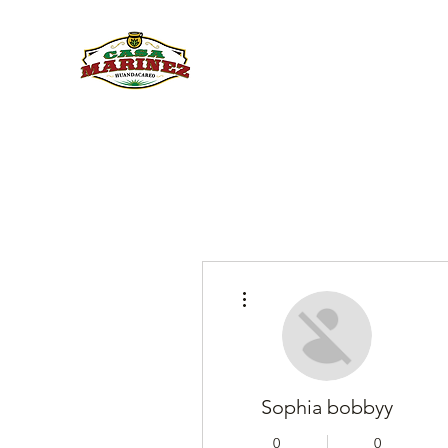
PULQUE.COM
More actions
Sophia bobbyy
0
0