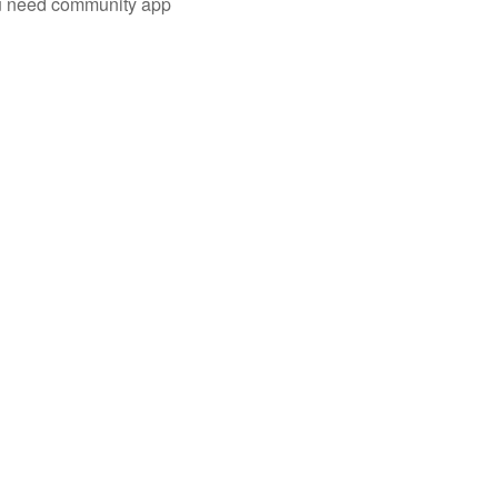
you need community app