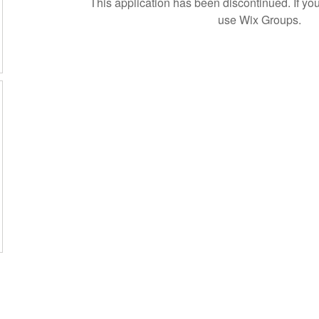
This application has been discontinued. If 
use Wix Groups.