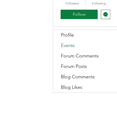
Followers
Following
Follow
Profile
Events
Forum Comments
Forum Posts
Blog Comments
Blog Likes