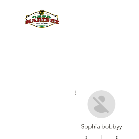
PULQUE.COM
More actions
Sophia bobbyy
0
0