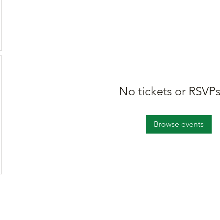
No tickets or RSVPs
Browse events