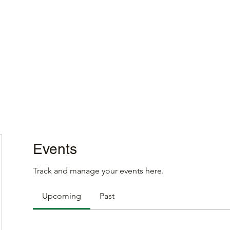
Home
Events
Track and manage your events here.
Upcoming
Past