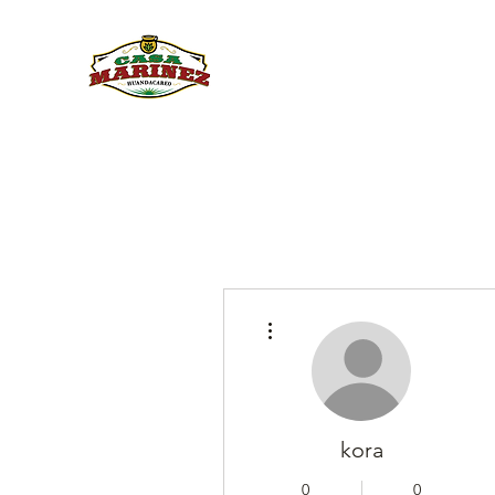
PULQUE.COM
More actions
kora
0
0