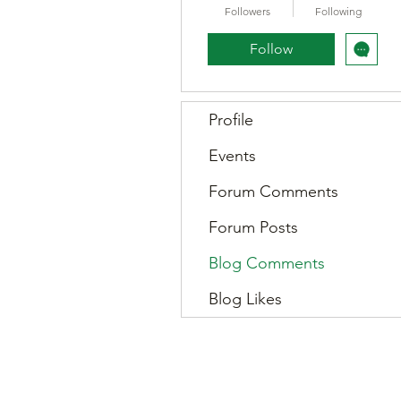
Followers
Following
Follow
Profile
Events
Forum Comments
Forum Posts
Blog Comments
Blog Likes