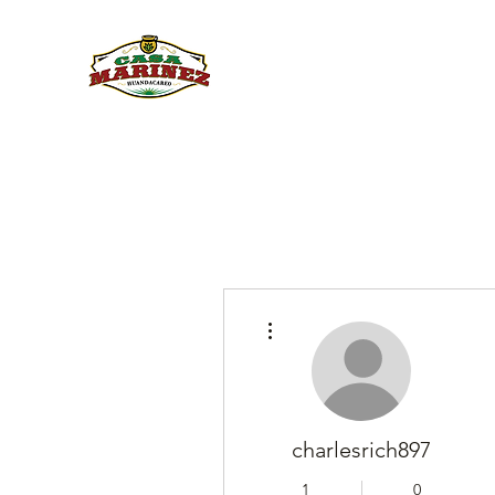
PULQUE.COM
More actions
charlesrich897
1
0