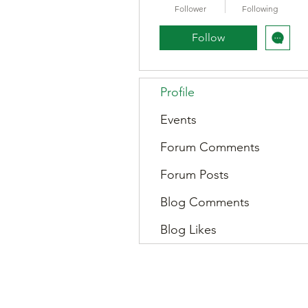
Follower
Following
Follow
Profile
Events
Forum Comments
Forum Posts
Blog Comments
Blog Likes