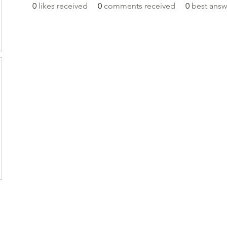
0
likes received
0
comments received
0
best answ