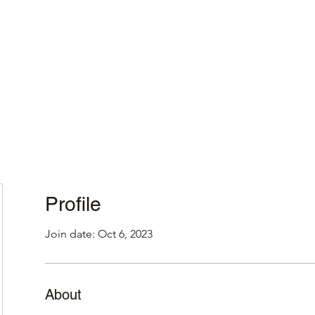
Home
Profile
Join date: Oct 6, 2023
About