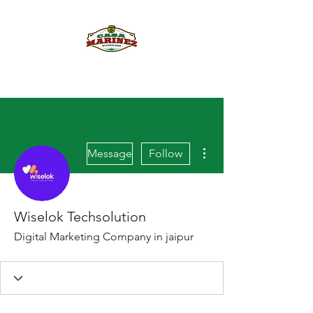
PULQUE.COM
More actions
Message
Follow
Wiselok Techsolution
Digital Marketing Company in jaipur