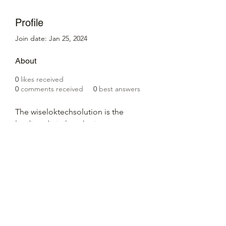
Profile
Join date: Jan 25, 2024
About
0
likes received
0
comments received
0
best answers
The wiseloktechsolution is the 
leading digital marketing company 
in Jaipur, we provide the best 
digital marketing services in Jaipur 
for 100% business growth.
Website:- 
https://wiseloktechsolution.com/