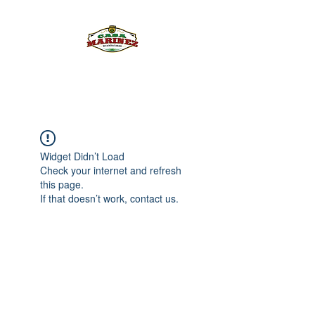
PULQUE.COM
Widget Didn’t Load
Check your internet and refresh
this page.
If that doesn’t work, contact us.