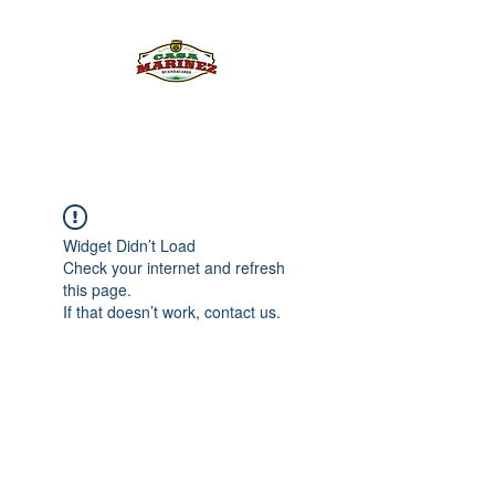
PULQUE.COM
Widget Didn’t Load
Check your internet and refresh
this page.
If that doesn’t work, contact us.