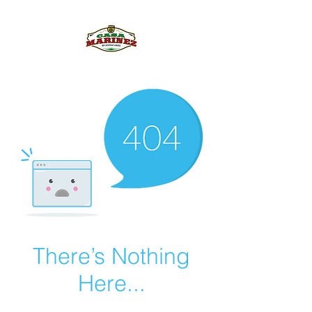
PULQUE.COM
There’s Nothing
Here...