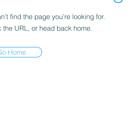
’t find the page you’re looking for.
 the URL, or head back home.
Go Home