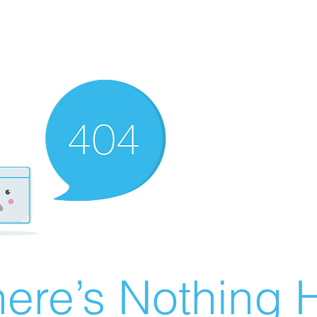
ere’s Nothing H