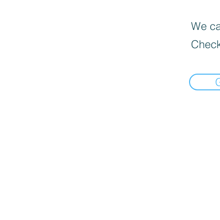
We can
Check