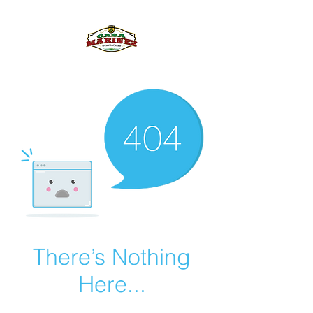
PULQUE.COM
There’s Nothing
Here...