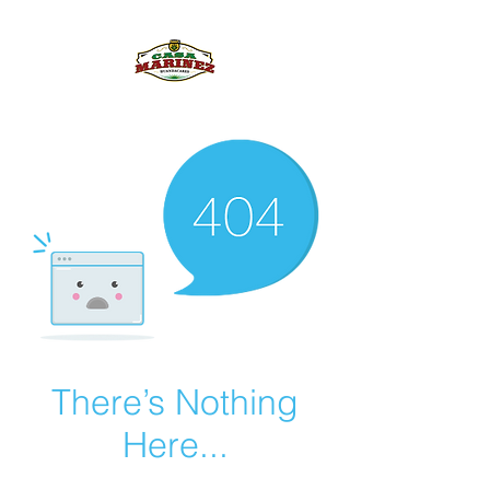
PULQUE.COM
There’s Nothing
Here...