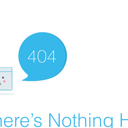
ere’s Nothing H