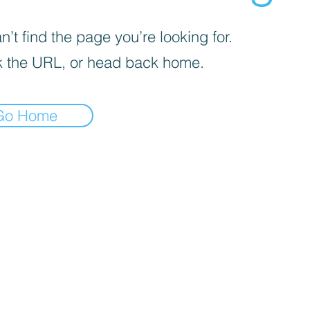
’t find the page you’re looking for.
 the URL, or head back home.
Go Home