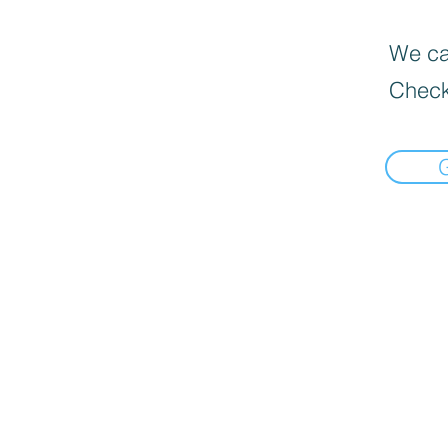
We can
Check