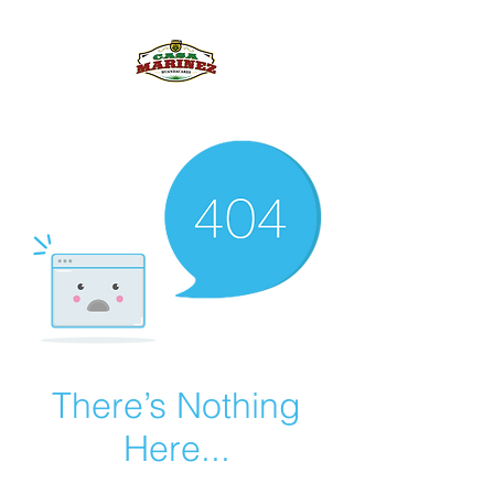
PULQUE.COM
There’s Nothing
Here...