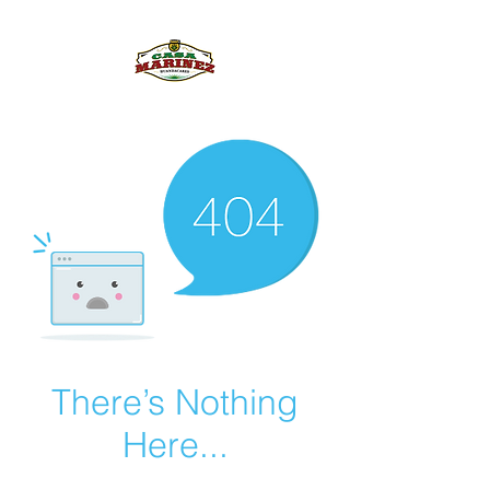
PULQUE.COM
There’s Nothing
Here...