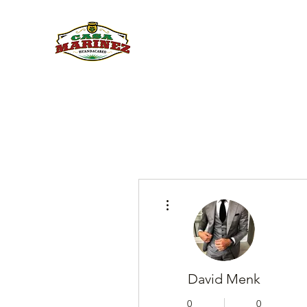
PULQUE.COM
More actions
David Menk
0
0