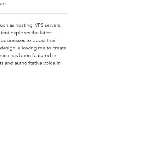
ers
such as hosting, VPS servers, 
ent explores the latest 
 businesses to boost their 
b design, allowing me to create 
rtise has been featured in 
s and authoritative voice in 