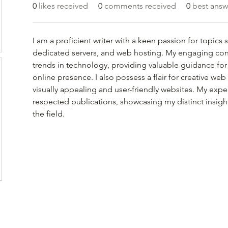
0
likes received
0
comments received
0
best answ
I am a proficient writer with a keen passion for topics 
dedicated servers, and web hosting. My engaging cont
trends in technology, providing valuable guidance for
online presence. I also possess a flair for creative we
visually appealing and user-friendly websites. My expe
respected publications, showcasing my distinct insight
the field.