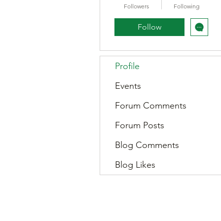
Followers
Following
Follow
Profile
Events
Forum Comments
Forum Posts
Blog Comments
Blog Likes