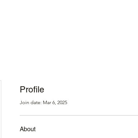
Home
Profile
Join date: Mar 6, 2025
About