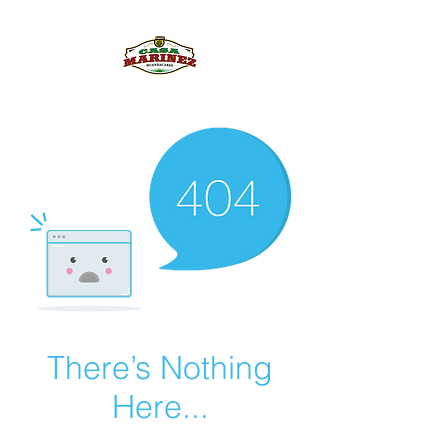
PULQUE.COM
There’s Nothing
Here...