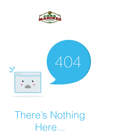
PULQUE.COM
There’s Nothing
Here...