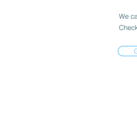
We can
Check