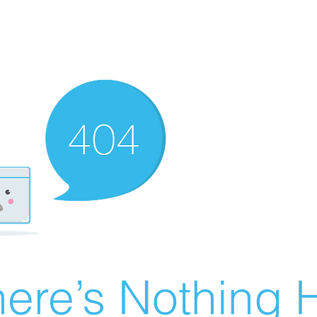
ere’s Nothing H