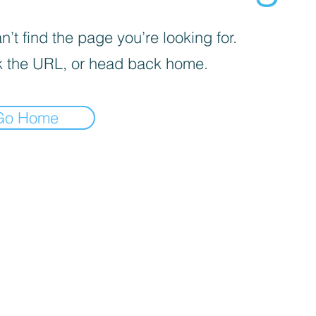
’t find the page you’re looking for.
 the URL, or head back home.
Go Home