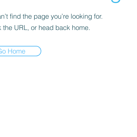
’t find the page you’re looking for.
 the URL, or head back home.
Go Home