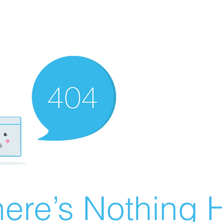
ere’s Nothing H