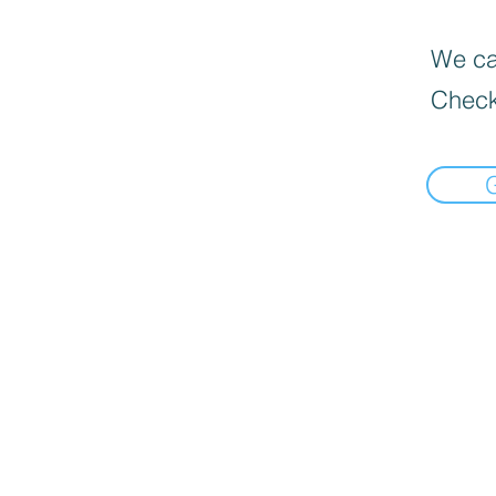
We can
Check