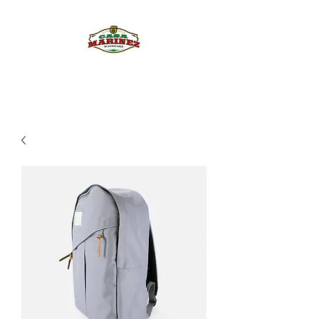
PULQUE.COM