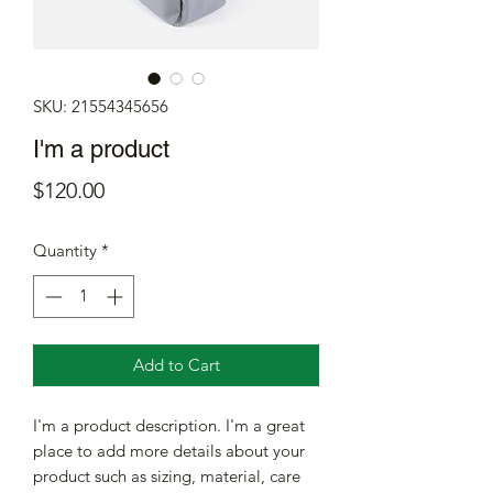
SKU: 21554345656
I'm a product
Price
$120.00
Quantity
*
Add to Cart
I'm a product description. I'm a great 
place to add more details about your 
product such as sizing, material, care 