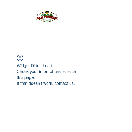
PULQUE.COM
Widget Didn’t Load
Check your internet and refresh
this page.
If that doesn’t work, contact us.