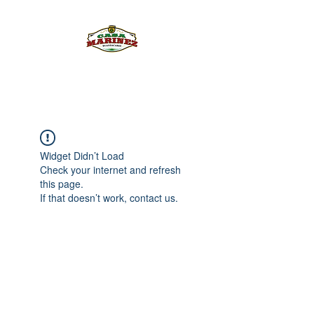
PULQUE.COM
Widget Didn’t Load
Check your internet and refresh
this page.
If that doesn’t work, contact us.