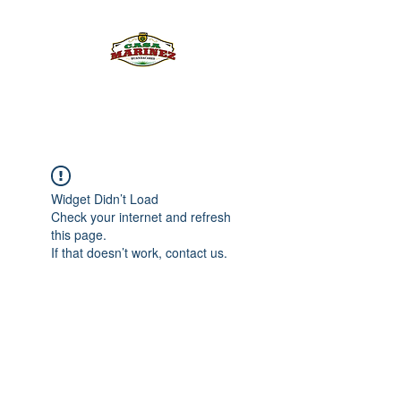
PULQUE.COM
Widget Didn’t Load
Check your internet and refresh
this page.
If that doesn’t work, contact us.