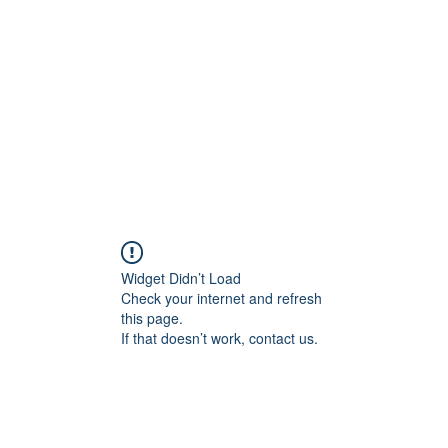
Home
Widget Didn’t Load
Check your internet and refresh
this page.
If that doesn’t work, contact us.