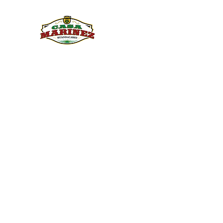
PULQUE.COM