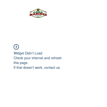
PULQUE.COM
Widget Didn’t Load
Check your internet and refresh
this page.
If that doesn’t work, contact us.