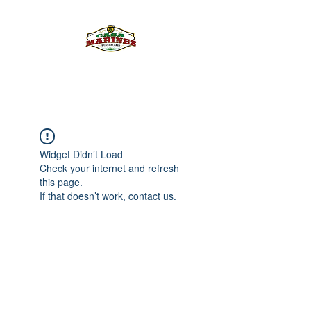
PULQUE.COM
Widget Didn’t Load
Check your internet and refresh
this page.
If that doesn’t work, contact us.