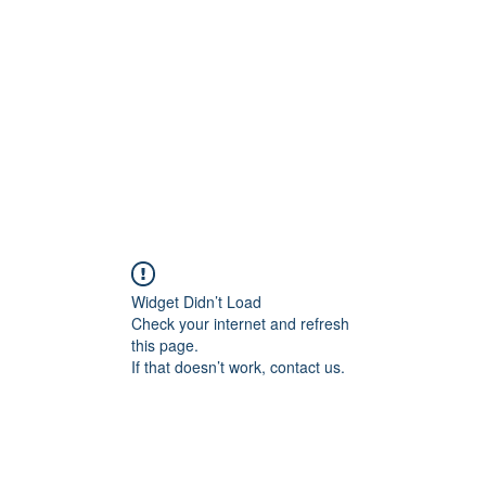
Home
Widget Didn’t Load
Check your internet and refresh
this page.
If that doesn’t work, contact us.