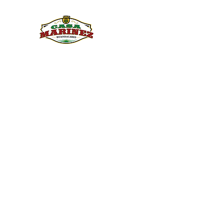
PULQUE.COM