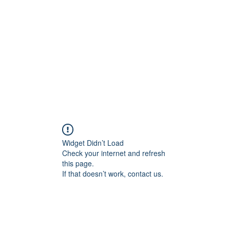
Home
Widget Didn’t Load
Check your internet and refresh
this page.
If that doesn’t work, contact us.