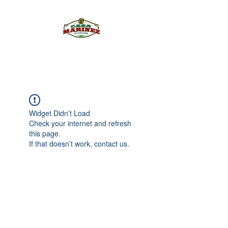
PULQUE.COM
Widget Didn’t Load
Check your internet and refresh
this page.
If that doesn’t work, contact us.