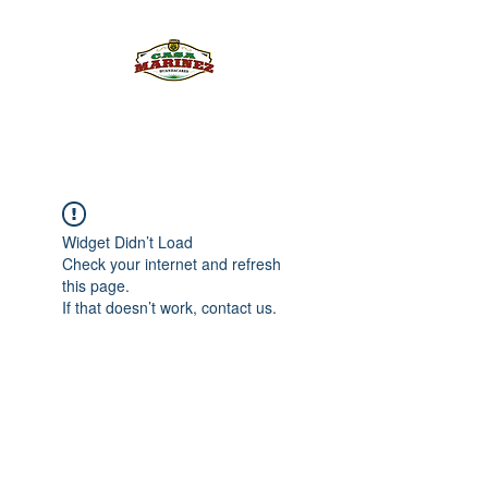
PULQUE.COM
Widget Didn’t Load
Check your internet and refresh
this page.
If that doesn’t work, contact us.