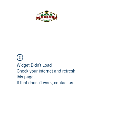
PULQUE.COM
Widget Didn’t Load
Check your internet and refresh
this page.
If that doesn’t work, contact us.