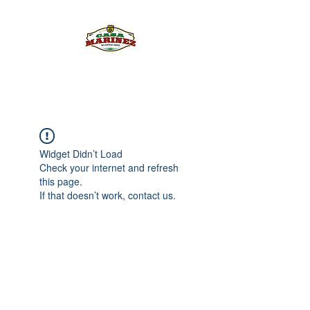
PULQUE.COM
Widget Didn’t Load
Check your internet and refresh
this page.
If that doesn’t work, contact us.