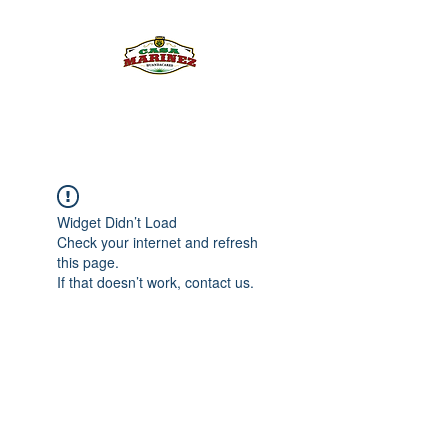
PULQUE.COM
Widget Didn’t Load
Check your internet and refresh
this page.
If that doesn’t work, contact us.