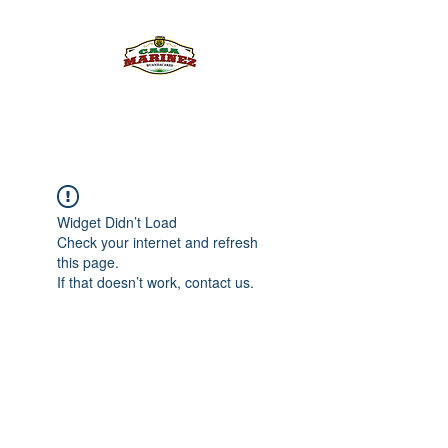
PULQUE.COM
Widget Didn’t Load
Check your internet and refresh
this page.
If that doesn’t work, contact us.