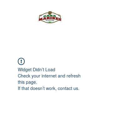
PULQUE.COM
Widget Didn’t Load
Check your internet and refresh
this page.
If that doesn’t work, contact us.