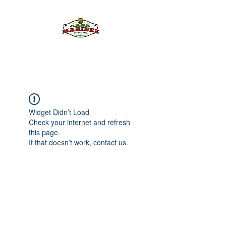
PULQUE.COM
Widget Didn’t Load
Check your internet and refresh
this page.
If that doesn’t work, contact us.