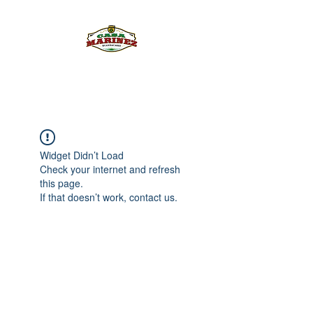
PULQUE.COM
Widget Didn’t Load
Check your internet and refresh
this page.
If that doesn’t work, contact us.