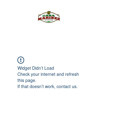
PULQUE.COM
Widget Didn’t Load
Check your internet and refresh
this page.
If that doesn’t work, contact us.