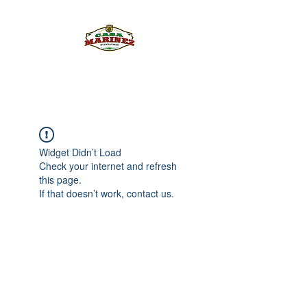
PULQUE.COM
Widget Didn’t Load
Check your internet and refresh
this page.
If that doesn’t work, contact us.