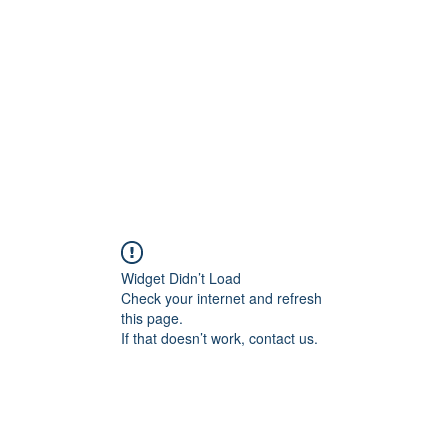
Home
Widget Didn’t Load
Check your internet and refresh
this page.
If that doesn’t work, contact us.