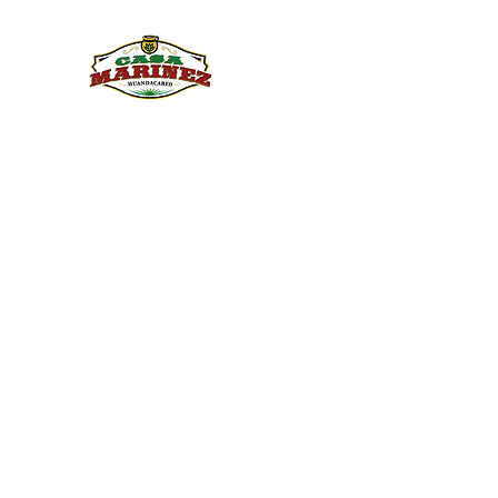
PULQUE.COM