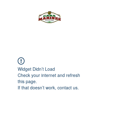
PULQUE.COM
Widget Didn’t Load
Check your internet and refresh
this page.
If that doesn’t work, contact us.