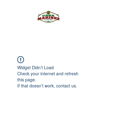
PULQUE.COM
Widget Didn’t Load
Check your internet and refresh
this page.
If that doesn’t work, contact us.