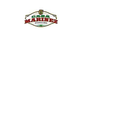
PULQUE.COM