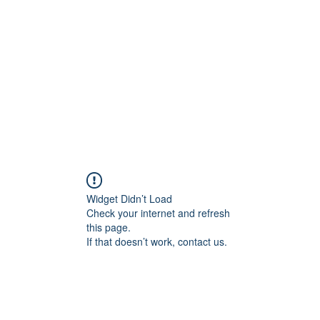
Home
Widget Didn’t Load
Check your internet and refresh
this page.
If that doesn’t work, contact us.