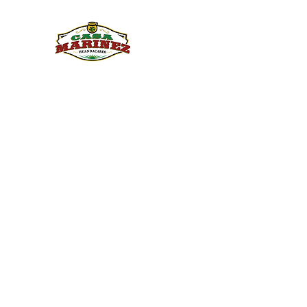
PULQUE.COM