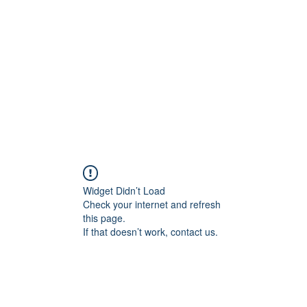
Home
Widget Didn’t Load
Check your internet and refresh
this page.
If that doesn’t work, contact us.