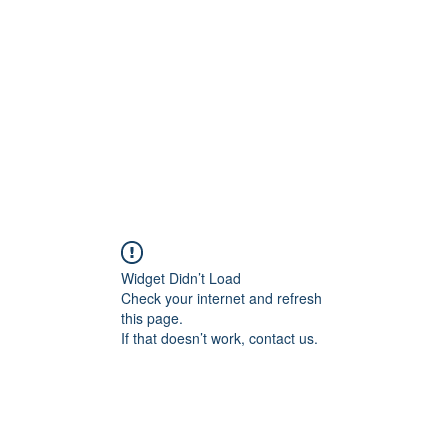
Home
Widget Didn’t Load
Check your internet and refresh
this page.
If that doesn’t work, contact us.