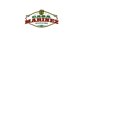
PULQUE.COM