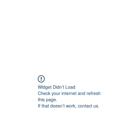
Home
Widget Didn’t Load
Check your internet and refresh
this page.
If that doesn’t work, contact us.