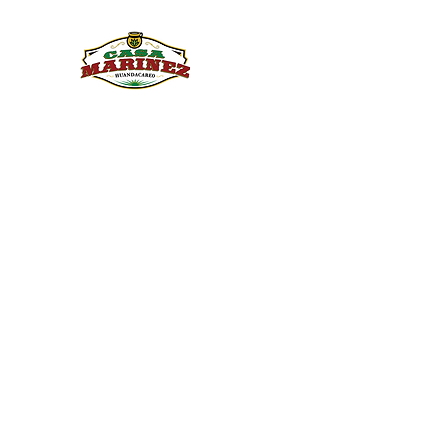
PULQUE.COM