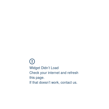
Home
Widget Didn’t Load
Check your internet and refresh
this page.
If that doesn’t work, contact us.