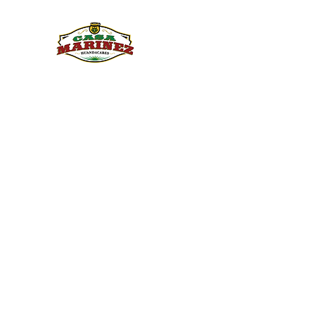
PULQUE.COM