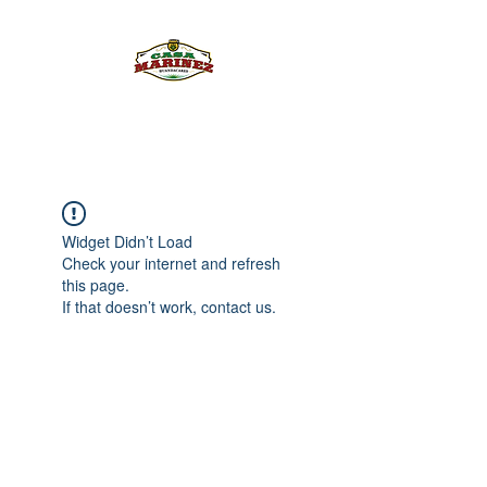
PULQUE.COM
Widget Didn’t Load
Check your internet and refresh
this page.
If that doesn’t work, contact us.