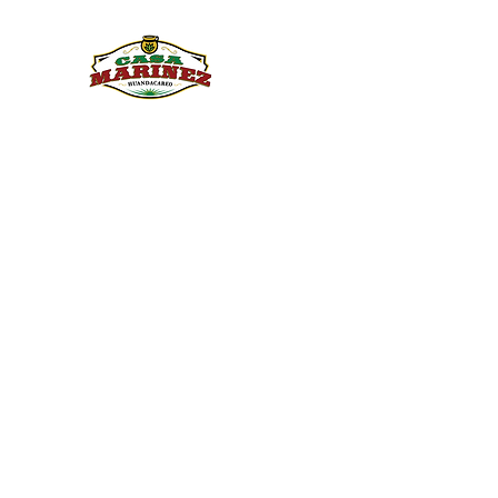
PULQUE.COM