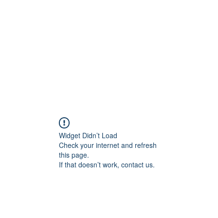
Home
Widget Didn’t Load
Check your internet and refresh
this page.
If that doesn’t work, contact us.