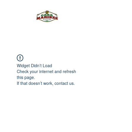
PULQUE.COM
Widget Didn’t Load
Check your internet and refresh
this page.
If that doesn’t work, contact us.